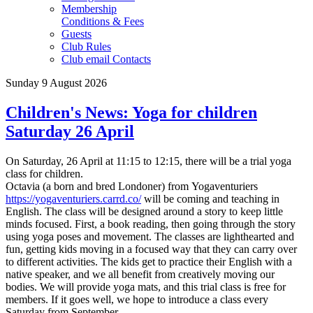
Membership
Conditions & Fees
Guests
Club Rules
Club email Contacts
Sunday 9 August 2026
Children's News: Yoga for children
Saturday 26 April
On Saturday, 26 April at 11:15 to 12:15, there will be a trial yoga
class for children.
Octavia
(a born and bred Londoner)
from Yogaventuriers
https://yogaventuriers.carrd.co/
will be coming and teaching in
English. The class will be designed around a story to keep little
minds focused. First, a book reading, then going through the story
using yoga poses and movement. The classes are lighthearted and
fun, getting kids moving in a focused way that they can carry over
to different activities. The kids get to practice their English with a
native speaker, and we all benefit from creatively moving our
bodies.
We will provide yoga mats, and this trial class is free for
members. If it goes well, we hope to introduce a class every
Saturday from September.