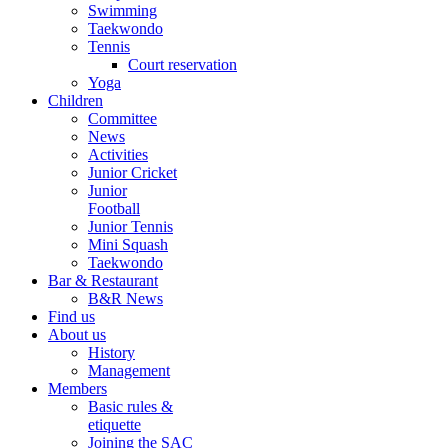
Swimming
Taekwondo
Tennis
Court reservation
Yoga
Children
Committee
News
Activities
Junior Cricket
Junior
Football
Junior Tennis
Mini Squash
Taekwondo
Bar & Restaurant
B&R News
Find us
About us
History
Management
Members
Basic rules &
etiquette
Joining the SAC