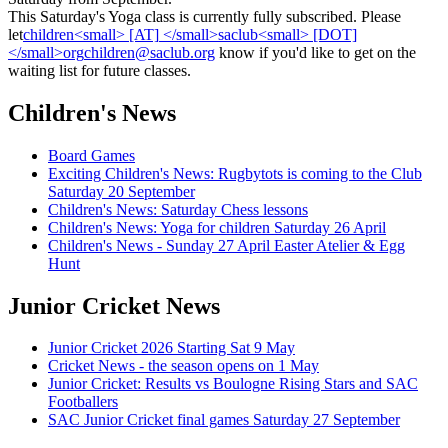
This Saturday's Yoga class is currently fully subscribed.
Please
let
know if
you'd like to get on the
waiting list for future classes.
Children's News
Board Games
Exciting Children's News: Rugbytots is coming to the Club
Saturday 20 September
Children's News: Saturday Chess lessons
Children's News: Yoga for children Saturday 26 April
Children's News - Sunday 27 April Easter Atelier & Egg
Hunt
Junior Cricket News
Junior Cricket 2026 Starting Sat 9 May
Cricket News - the season opens on 1 May
Junior Cricket: Results vs Boulogne Rising Stars and SAC
Footballers
SAC Junior Cricket final games Saturday 27 September