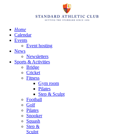
Home
Calendar
Events
Event hosting
News
Newsletters
Sports & Activities
Bridge
Cricket
Fitness
Gym room
Pilates
Step & Sculpt
Football
Golf
Pilates
Snooker
Squash
Step &
Sculpt