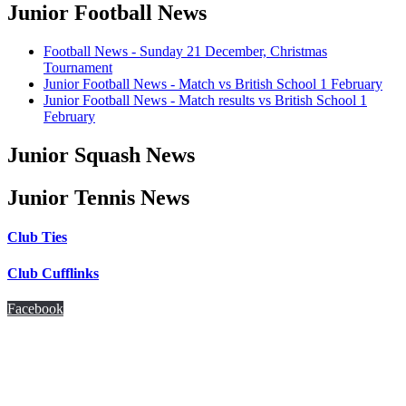
Junior Football News
Football News - Sunday 21 December, Christmas
Tournament
Junior Football News - Match vs British School 1 February
Junior Football News - Match results vs British School 1
February
Junior Squash News
Junior Tennis News
Club Ties
Club Cufflinks
Facebook