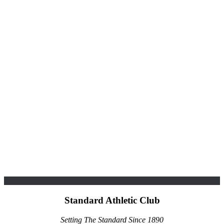
Standard Athletic Club
Setting The Standard Since 1890