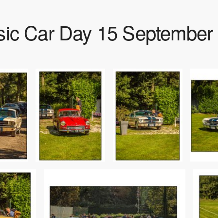
sic Car Day 15 September