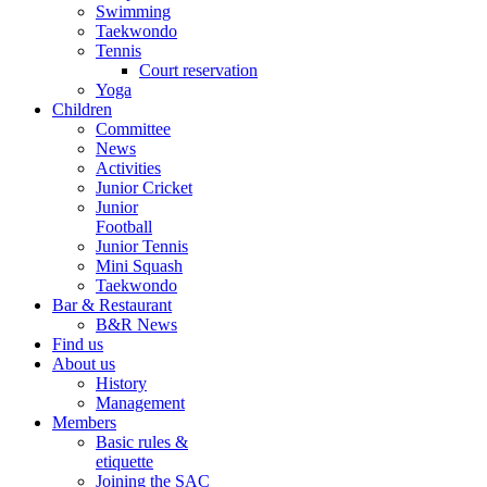
Swimming
Taekwondo
Tennis
Court reservation
Yoga
Children
Committee
News
Activities
Junior Cricket
Junior
Football
Junior Tennis
Mini Squash
Taekwondo
Bar & Restaurant
B&R News
Find us
About us
History
Management
Members
Basic rules &
etiquette
Joining the SAC