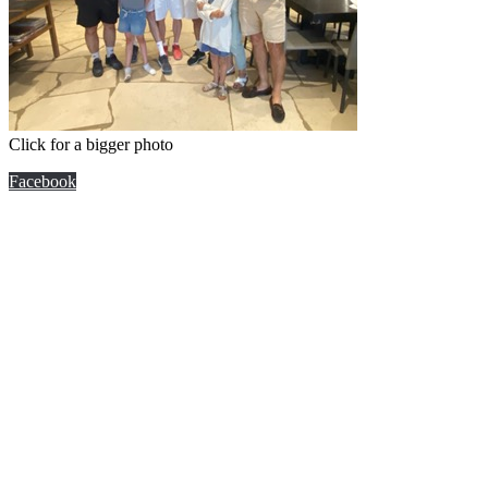
Click for a bigger photo
Facebook