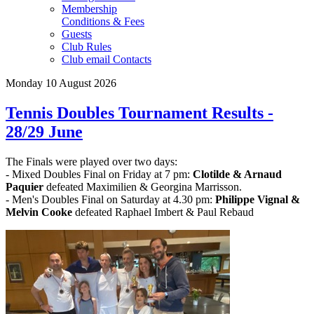
Membership
Conditions & Fees
Guests
Club Rules
Club email Contacts
Monday 10 August 2026
Tennis Doubles Tournament Results -
28/29 June
The Finals were played over two days:
- Mixed Doubles Final on Friday at 7 pm:
Clotilde & Arnaud
Paquier
defeated Maximilien & Georgina Marrisson.
- Men's Doubles Final on Saturday at 4.30 pm:
Philippe Vignal &
Melvin Cooke
defeated Raphael Imbert & Paul Rebaud