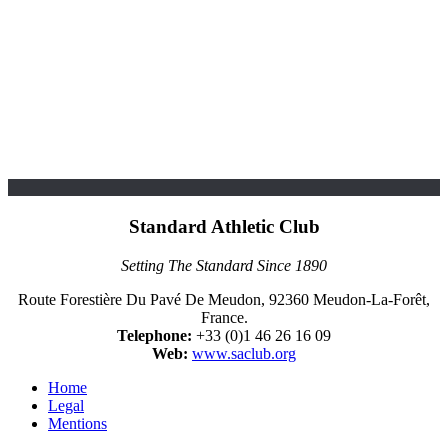
Standard Athletic Club
Setting The Standard Since 1890
Route Forestière Du Pavé De Meudon, 92360 Meudon-La-Forêt,
France.
Telephone:
+33 (0)1 46 26 16 09
Web:
www.saclub.org
Home
Legal
Mentions