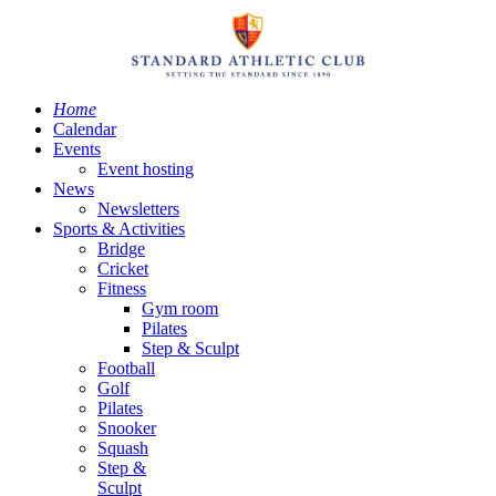
Home
Calendar
Events
Event hosting
News
Newsletters
Sports & Activities
Bridge
Cricket
Fitness
Gym room
Pilates
Step & Sculpt
Football
Golf
Pilates
Snooker
Squash
Step &
Sculpt