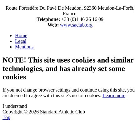
Route Forestière Du Pavé De Meudon, 92360 Meudon-La-Forêt,
France.
Telephone:
+33 (0)1 46 26 16 09
Web:
www.saclub.org
Home
Legal
Mentions
NOTE! This site uses cookies and similar
technologies, and has already set some
cookies
If you not change browser settings and continue using this site, you
are deemed to agree with this site's use of cookies.
Learn more
I understand
Copyright © 2026 Standard Athletic Club
Top