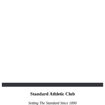
Standard Athletic Club
Setting The Standard Since 1890