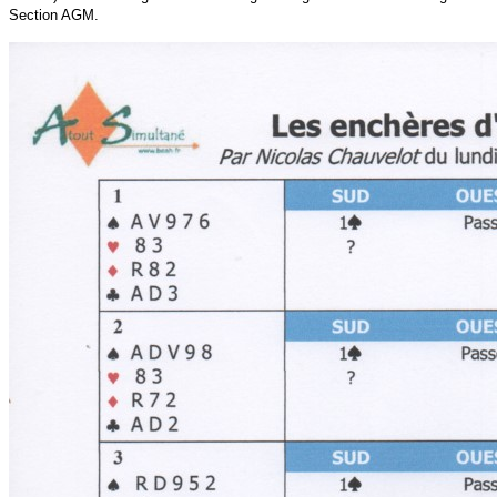
Section AGM.