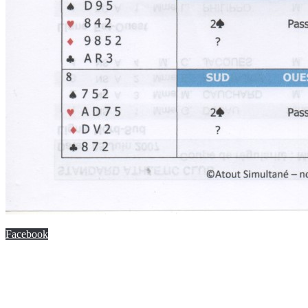
Facebook