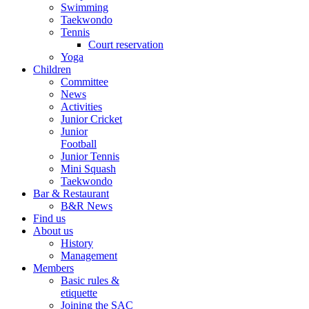
Swimming
Taekwondo
Tennis
Court reservation
Yoga
Children
Committee
News
Activities
Junior Cricket
Junior
Football
Junior Tennis
Mini Squash
Taekwondo
Bar & Restaurant
B&R News
Find us
About us
History
Management
Members
Basic rules &
etiquette
Joining the SAC