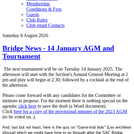
Membership
Conditions & Fees
Guests
Club Rules
Club email Contacts
Saturday 8 August 2026
Bridge News - 14 January AGM and
Tournament
The next tournament will be on Tuesday 14 January 2025. The
afternoon will start with the Section's Annual General Meeting at 2
pm and play will begin at 2.30; followed by a cocktail at the end of
the afternoon.
Please come forward with any candidates for the Committee or
motions to propose. For the moment there is nothing special on the
agenda;
click here
to save the draft (a Word document).
Click
here for a copy of the provisional minutes of the 2023 AGM
(to be voted on..).
And, last but not least, here is the quiz on "Game-trial bids" (
Les enchères
d'essai
) which we might have time to go through after the SAC Bridge