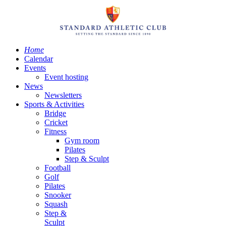
Home
Calendar
Events
Event hosting
News
Newsletters
Sports & Activities
Bridge
Cricket
Fitness
Gym room
Pilates
Step & Sculpt
Football
Golf
Pilates
Snooker
Squash
Step &
Sculpt