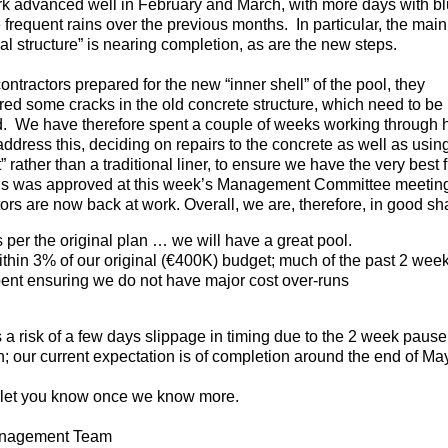
k advanced well in February and March, with more days with bl
e frequent rains over the previous months. In particular, the main
al structure” is nearing completion, as are the new steps.
ontractors prepared for the new “inner shell” of the pool, they
red some cracks in the old concrete structure, which need to be
d. We have therefore spent a couple of weeks working through
address this, deciding on repairs to the concrete as well as usin
” rather than a traditional liner, to ensure we have the very best f
this was approved at this week’s Management Committee meetin
ors are now back at work. Overall, we are, therefore, in good sh
 per the original plan … we will have a great pool.
thin 3% of our original (€400K) budget; much of the past 2 wee
ent ensuring we do not have major cost over-runs
 a risk of a few days slippage in timing due to the 2 week pause
; our current expectation is of completion around the end of May
 let you know once we know more.
nagement Team