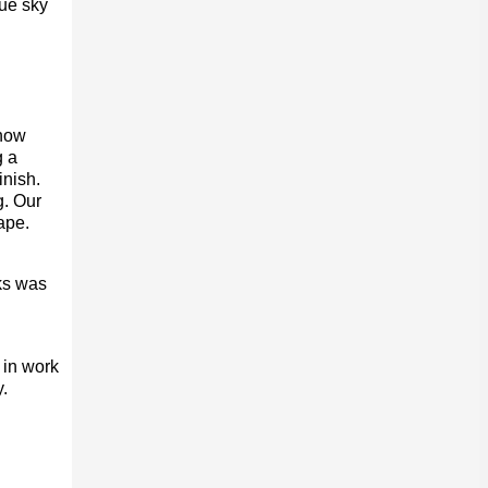
ue sky
 how
g a
inish.
g. Our
ape.
ks was
 in work
.