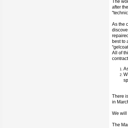
The wor
after th
“technic
As the c
discove
repaire
best to 
“gelcoat
All of 
contract
As
Wi
sp
There is
in March
We will
The Ma