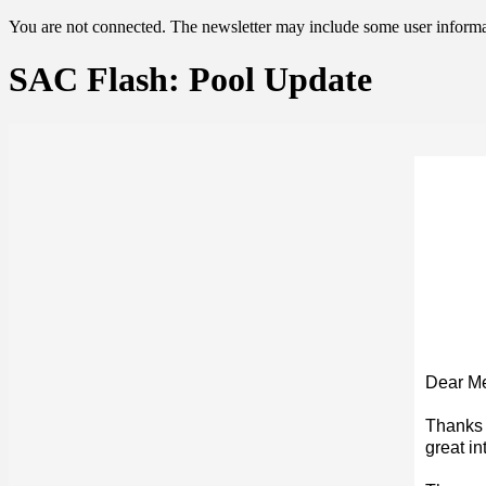
You are not connected. The newsletter may include some user informat
SAC Flash: Pool Update
Dear M
Thanks 
great in