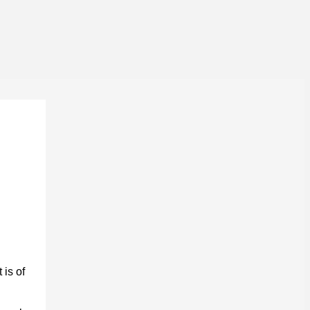
 is of