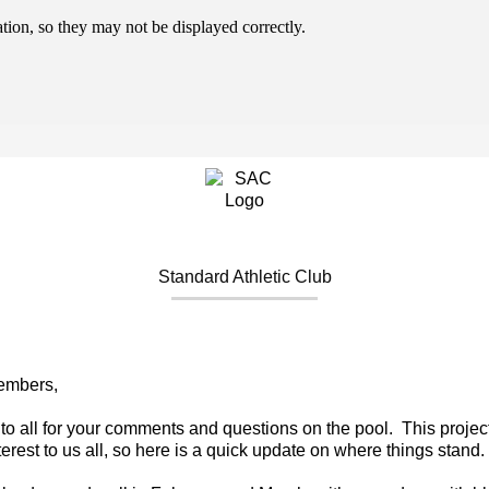
ion, so they may not be displayed correctly.
Standard Athletic Club
embers,
to all for your comments and questions on the pool. This project
terest to us all, so here is a quick update on where things stand.