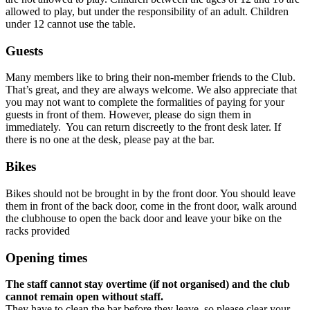
allowed to play, but under the responsibility of an adult. Children
under 12 cannot use the table.
Guests
Many members like to bring their non-member friends to the Club.
That’s great, and they are always welcome. We also appreciate that
you may not want to complete the formalities of paying for your
guests in front of them. However, please do sign them in
immediately. You can return discreetly to the front desk later. If
there is no one at the desk, please pay at the bar.
Bikes
Bikes should not be brought in by the front door. You should leave
them in front of the back door, come in the front door, walk around
the clubhouse to open the back door and leave your bike on the
racks provided
Opening
times
The staff cannot stay overtime (if not organised) and the club
cannot remain open without staff.
They have to clean the bar before they leave, so please clear your