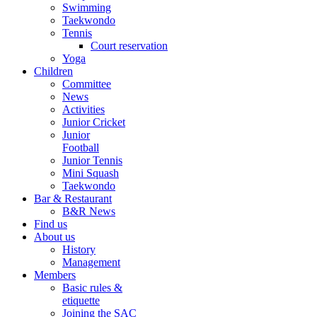
Swimming
Taekwondo
Tennis
Court reservation
Yoga
Children
Committee
News
Activities
Junior Cricket
Junior
Football
Junior Tennis
Mini Squash
Taekwondo
Bar & Restaurant
B&R News
Find us
About us
History
Management
Members
Basic rules &
etiquette
Joining the SAC