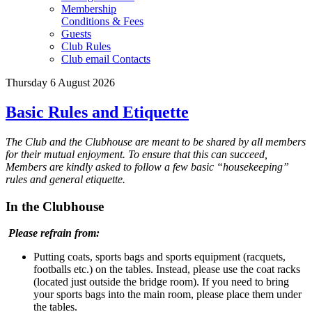
Membership
Conditions & Fees
Guests
Club Rules
Club email Contacts
Thursday 6 August 2026
Basic Rules and Etiquette
The Club and the Clubhouse are meant to be shared by all members
for their mutual enjoyment. To ensure that this can succeed,
Members are kindly asked to follow a few basic “housekeeping”
rules and general etiquette.
In the Clubhouse
Please refrain from:
Putting coats, sports bags and sports equipment (racquets,
footballs etc.) on the tables. Instead, please use the coat racks
(located just outside the bridge room). If you need to bring
your sports bags into the main room, please place them under
the tables.