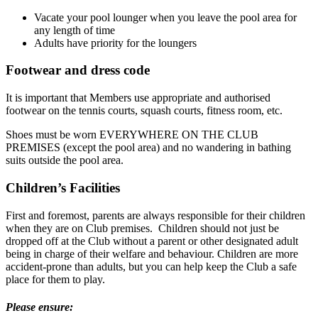
Vacate your pool lounger when you leave the pool area for
any length of time
Adults have priority for the loungers
Footwear and dress code
It is important that Members use appropriate and authorised
footwear on the tennis courts, squash courts, fitness room, etc.
Shoes must be worn EVERYWHERE ON THE CLUB
PREMISES (except the pool area) and no wandering in bathing
suits outside the pool area.
Children’s Facilities
First and foremost, parents are always responsible for their children
when they are on Club premises. Children should not just be
dropped off at the Club without a parent or other designated adult
being in charge of their welfare and behaviour. Children are more
accident-prone than adults, but you can help keep the Club a safe
place for them to play.
Please ensure: