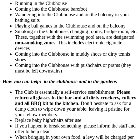
Running in the Clubhouse
Coming into the Clubhouse barefoot
Wandering into the Clubhouse and on the balcony in your
bathing suits
Playing ball games in the Clubhouse and on the balcony
Smoking in the Clubhouse, changing rooms, bridge room, etc.
These, together with the swimming pool area, are designated
non-smoking zones
. This includes electronic cigarette
devices
Coming into the Clubhouse in muddy shoes or dirty tennis
shoes
Coming into the Clubhouse with pushchairs or prams (they
must be left downstairs)
How you can help
:
in the clubhouse and in the gardens
The Club is essentially a self-service establishment.
Please
return all glasses to the bar and all dirty crockery, cutlery
and all BBQ kit to the kitchen
. Don’t hesitate to ask for a
damp cloth to wipe down your table, leaving it pristine for
your fellow members.
Replace baby highchairs after use
If you happen to break something, please inform the staff and
offer to help clear.
When bringing in your own food, a levy will be charged per