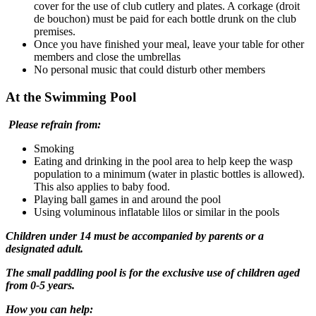
cover for the use of club cutlery and plates. A corkage (droit
de bouchon) must be paid for each bottle drunk on the club
premises.
Once you have finished your meal, leave your table for other
members and close the umbrellas
No personal music that could disturb other members
At the Swimming Pool
Please refrain from:
Smoking
Eating and drinking in the pool area to help keep the wasp
population to a minimum (water in plastic bottles is allowed).
This also applies to baby food.
Playing ball games in and around the pool
Using voluminous inflatable lilos or similar in the pools
Children under 14 must be accompanied by parents or a
designated adult.
The small paddling pool is for the exclusive use of children aged
from 0-5 years.
How you can help: