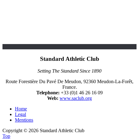
Standard Athletic Club
Setting The Standard Since 1890
Route Forestière Du Pavé De Meudon, 92360 Meudon-La-Forêt,
France.
Telephone:
+33 (0)1 46 26 16 09
Web:
www.saclub.org
Home
Legal
Mentions
Copyright © 2026 Standard Athletic Club
Top