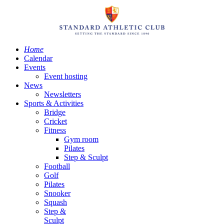
Home
Calendar
Events
Event hosting
News
Newsletters
Sports & Activities
Bridge
Cricket
Fitness
Gym room
Pilates
Step & Sculpt
Football
Golf
Pilates
Snooker
Squash
Step &
Sculpt