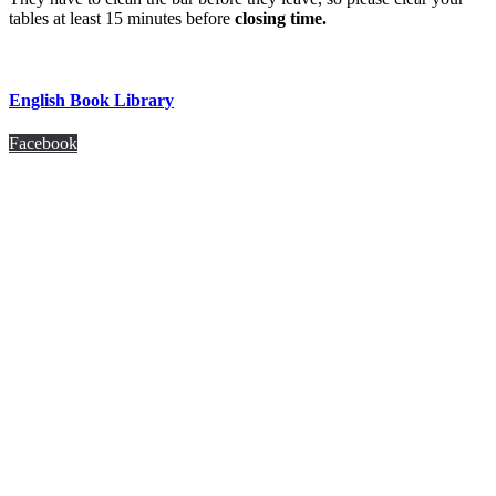
tables at least 15 minutes before
closing time.
English Book Library
Facebook