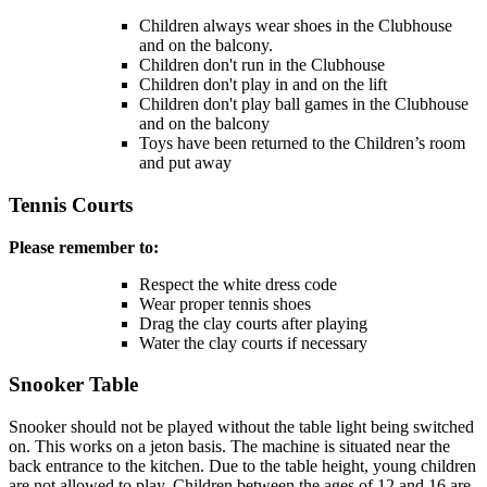
Children always wear shoes in the Clubhouse
and on the balcony.
Children don't run in the Clubhouse
Children don't play in and on the lift
Children don't play ball games in the Clubhouse
and on the balcony
Toys have been returned to the Children’s room
and put away
Tennis Courts
Please remember to:
Respect the white dress code
Wear proper tennis shoes
Drag the clay courts after playing
Water the clay courts if necessary
Snooker Table
Snooker should not be played without the table light being switched
on. This works on a jeton basis. The machine is situated near the
back entrance to the kitchen. Due to the table height, young children
are not allowed to play. Children between the ages of 12 and 16 are