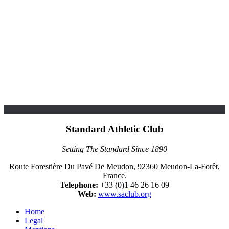
Standard Athletic Club
Setting The Standard Since 1890
Route Forestière Du Pavé De Meudon, 92360 Meudon-La-Forêt,
France.
Telephone:
+33 (0)1 46 26 16 09
Web:
www.saclub.org
Home
Legal