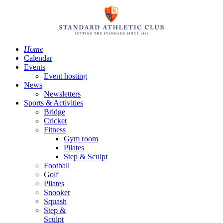
Home
Calendar
Events
Event hosting
News
Newsletters
Sports & Activities
Bridge
Cricket
Fitness
Gym room
Pilates
Step & Sculpt
Football
Golf
Pilates
Snooker
Squash
Step &
Sculpt