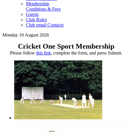
Membership
Conditions & Fees
Guests
Club Rules
Club email Contacts
Monday 10 August 2026
Cricket One Sport Membership
Please follow
this link
, complete the form, and press Submit.