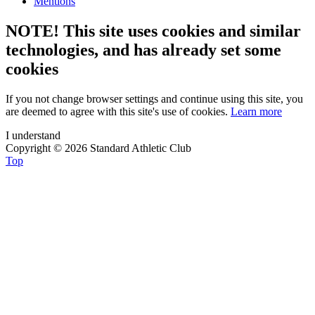
Mentions
NOTE! This site uses cookies and similar
technologies, and has already set some
cookies
If you not change browser settings and continue using this site, you
are deemed to agree with this site's use of cookies.
Learn more
I understand
Copyright © 2026 Standard Athletic Club
Top