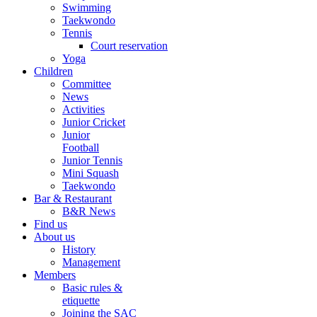
Swimming
Taekwondo
Tennis
Court reservation
Yoga
Children
Committee
News
Activities
Junior Cricket
Junior
Football
Junior Tennis
Mini Squash
Taekwondo
Bar & Restaurant
B&R News
Find us
About us
History
Management
Members
Basic rules &
etiquette
Joining the SAC