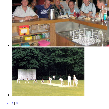
1
|
2
|
3
|
4