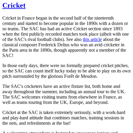
Cricket
Cricket in France began in the second half of the nineteenth
century and started to become popular in the 1890s with a dozen or
so teams. The SAC has had an active Cricket section since 1893
when the first publicly recorded matches took place (albeit with one
of the SAC's rival football clubs). See also
this article
about the
classical composer Frederick Delius who was an avid cricketer in
the Paris area in the 1890s, though apparently not a member of the
SAC!
In those early days, there were no formally prepared cricket pitches,
so the SAC can count itself lucky today to be able to play on its own
pitch surrounded by the glorious Forêt de Meudon.
The SAC's cricketers have an active fixture list, both home and
away throughout the summer, including an annual tour to the UK.
The SAC welcomes visiting teams from elsewhere in France, as
well as teams touring from the UK, Europe, and beyond.
Cricket at the SAC is taken extremely seriously, with a work-hard
and play-hard attitude that combines matches, training sessions in
the nets, and refreshments at the bar!