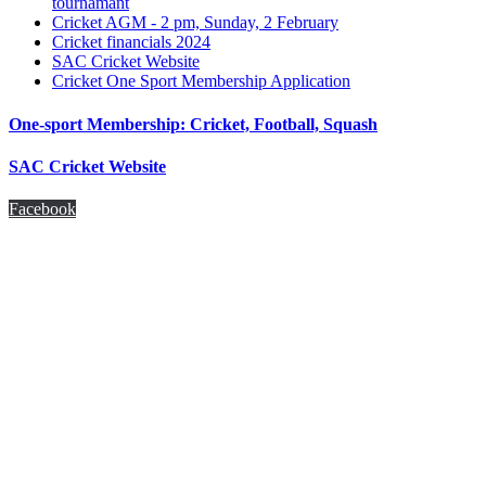
tournamant
Cricket AGM - 2 pm, Sunday, 2 February
Cricket financials 2024
SAC Cricket Website
Cricket One Sport Membership Application
One-sport Membership: Cricket, Football, Squash
SAC Cricket Website
Facebook