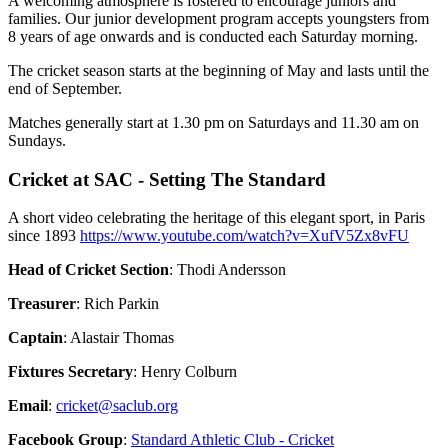
A welcoming atmosphere is fostered to encourage juniors and
families. Our junior development program accepts youngsters from
8 years of age onwards and is conducted each Saturday morning.
The cricket season starts at the beginning of May and lasts until the
end of September.
Matches generally start at 1.30 pm on Saturdays and 11.30 am on
Sundays.
Cricket at SAC - Setting The Standard
A short video celebrating the heritage of this elegant sport, in Paris
since 1893
https://www.youtube.com/watch?v=XufV5Zx8vFU
Head of Cricket Section
: Thodi Andersson
Treasurer
: Rich Parkin
Captain
: Alastair Thomas
Fixtures Secretary
: Henry Colburn
Email
:
Facebook Group
:
Standard Athletic Club - Cricket