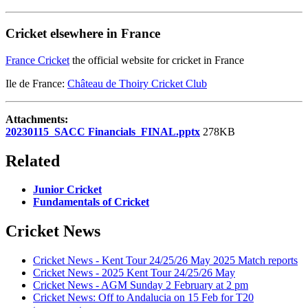
Cricket elsewhere in France
France Cricket
the official website for cricket in France
Ile de France:
Château de Thoiry Cricket Club
Attachments:
20230115_SACC Financials_FINAL.pptx
278KB
Related
Junior Cricket
Fundamentals of Cricket
Cricket News
Cricket News - Kent Tour 24/25/26 May 2025 Match reports
Cricket News - 2025 Kent Tour 24/25/26 May
Cricket News - AGM Sunday 2 February at 2 pm
Cricket News: Off to Andalucia on 15 Feb for T20