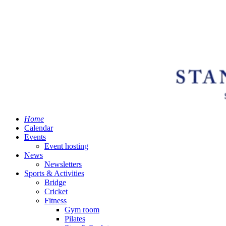
Home
Calendar
Events
Event hosting
News
Newsletters
Sports & Activities
Bridge
Cricket
Fitness
Gym room
Pilates