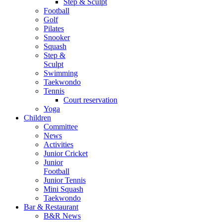
Step & Sculpt
Football
Golf
Pilates
Snooker
Squash
Step &
Sculpt
Swimming
Taekwondo
Tennis
Court reservation
Yoga
Children
Committee
News
Activities
Junior Cricket
Junior
Football
Junior Tennis
Mini Squash
Taekwondo
Bar & Restaurant
B&R News