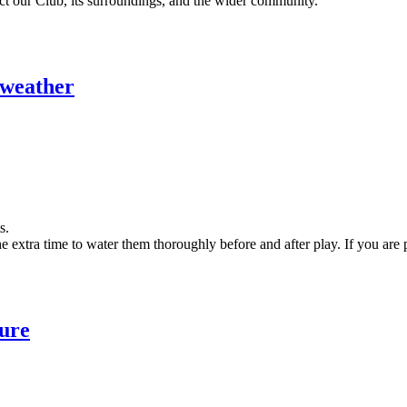
ct our Club, its surroundings, and the wider community.
y weather
ts.
e extra time to water them thoroughly before and after play. If you are
ure