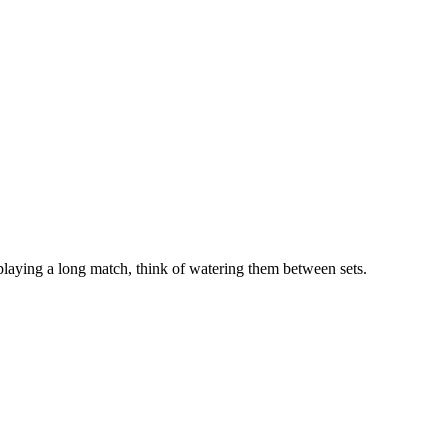
 playing a long match, think of watering them between sets.