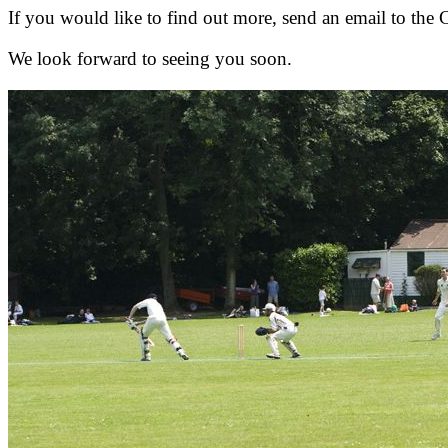
If you would like to find out more, send an email to the 
We look forward to seeing you soon.