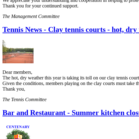
We appreciate your understanding and cooperation in helping to prote
Thank you for your continued support.
The Management Committee
Tennis News - Clay tennis courts - hot, dr
Dear members,
The hot, dry weather this year is taking its toll on our clay tennis cour
Given the conditions, members playing on the clay courts must take th
Thank you,
The Tennis Committee
Bar and Restaurant - Summer kitchen clos