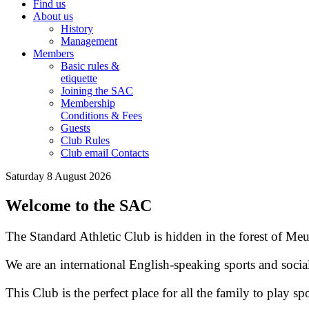
Find us
About us
History
Management
Members
Basic rules &
etiquette
Joining the SAC
Membership
Conditions & Fees
Guests
Club Rules
Club email Contacts
Saturday 8 August 2026
Welcome to the SAC
The Standard Athletic Club is hidden in the forest of Meu
We are an international English-speaking sports and socia
This Club is the perfect place for all the family to play spo