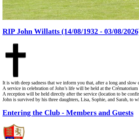
RIP John Willatts (14/08/1932 - 03/08/2026
It is with deep sadness that we inform you that, after a long and slow
A service in celebration of John’s life will be held at the Crématori
A reception will be held directly after the service (location to be confi
John is survived by his three daughters, Lisa, Sophie, and Sarah, to
Entering the Club - Members and Guests