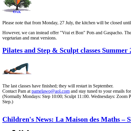
Please note that from Monday, 27 July, the kitchen will be closed unt
However, we can instead offer "Vrai et Bon" Pots and Gaspacho. There
vegetarian and meat versions.
Pilates and Step & Sculpt classes Summer
The last classes have finished; they will restart in September.
Contact Pam
at
and stay tuned to your emails for
(Normally Mondays: Step 10:00; Sculpt 11::00. Wednesdays: Zoom Pila
Step.)
Children's News: La Maison des Maths – Sa