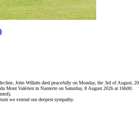
)
 decline, John Willatts died peacefully on Monday, the 3rd of August, 2
um du Mont Valérien in Nanterre on Saturday, 8 August 2026 at 16h00.
rmed).
 whom we extend our deepest sympathy.