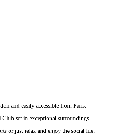
don and easily accessible from Paris.
l Club set in exceptional surroundings.
rts or just relax and enjoy the social life.