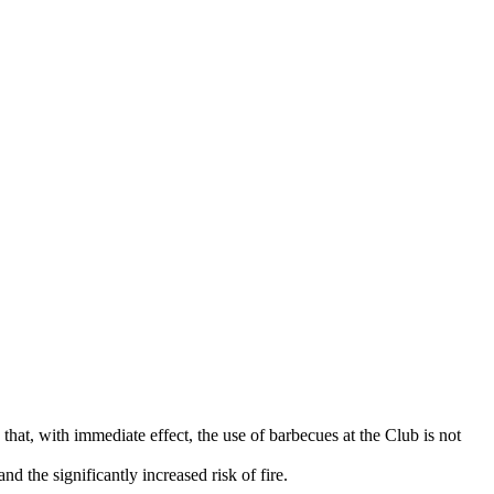
that, with immediate effect, the use of barbecues at the Club is not
d the significantly increased risk of fire.