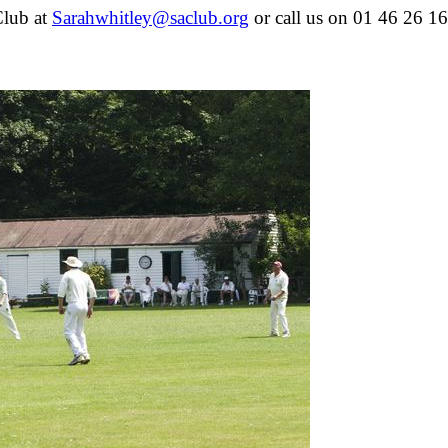
Club at
or call us on 01 46 26 16