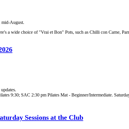
il mid-August.
's a wide choice of "Vrai et Bon" Pots, such as Chilli con Carne, Parme
 2026
 updates.
tes 9:30; SAC 2:30 pm Pilates Mat - Beginner/Intermediate. Saturdays
turday Sessions at the Club