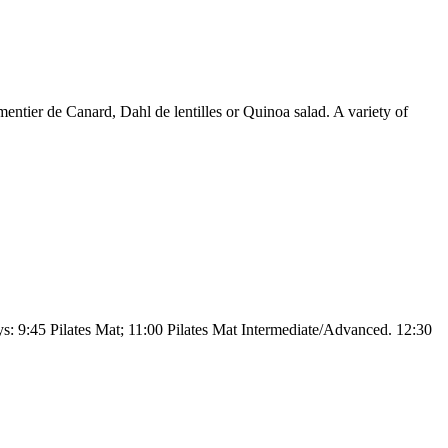
ntier de Canard, Dahl de lentilles or Quinoa salad. A variety of
: 9:45 Pilates Mat; 11:00 Pilates Mat Intermediate/Advanced. 12:30