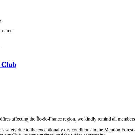
k.
ur name
.
 Club
dfires affecting the Île-de-France region, we kindly remind all members 
s safety due to the exceptionally dry conditions in the Meudon Forest an