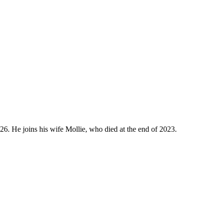
026. He joins his wife Mollie, who died at the end of 2023.