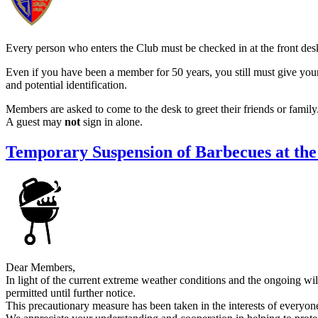
Every person who enters the Club must be checked in at the front des
Even if you have been a member for 50 years, you still must give yo
and potential identification.
Members are asked to come to the desk to greet their friends or family
A guest may
not
sign in alone.
Temporary Suspension of Barbecues at the
Dear Members,
In light of the current extreme weather conditions and the ongoing wil
permitted until further notice.
This precautionary measure has been taken in the interests of everyone’