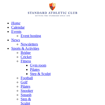
Home
Calendar
Events
Event hosting
News
Newsletters
Sports & Activities
Bridge
Cricket
Fitness
Gym room
Pilates
Step & Sculpt
Football
Golf
Pilates
Snooker
Squash
Step &
Sculpt