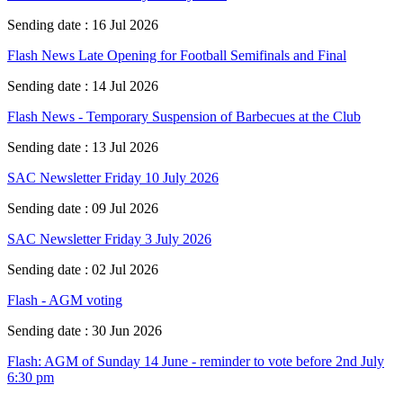
Sending date : 16 Jul 2026
Flash News Late Opening for Football Semifinals and Final
Sending date : 14 Jul 2026
Flash News - Temporary Suspension of Barbecues at the Club
Sending date : 13 Jul 2026
SAC Newsletter Friday 10 July 2026
Sending date : 09 Jul 2026
SAC Newsletter Friday 3 July 2026
Sending date : 02 Jul 2026
Flash - AGM voting
Sending date : 30 Jun 2026
Flash: AGM of Sunday 14 June - reminder to vote before 2nd July
6:30 pm