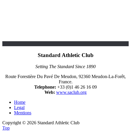
Standard Athletic Club
Setting The Standard Since 1890
Route Forestière Du Pavé De Meudon, 92360 Meudon-La-Forêt,
France.
Telephone:
+33 (0)1 46 26 16 09
Web:
www.saclub.org
Home
Legal
Mentions
Copyright © 2026 Standard Athletic Club
Top