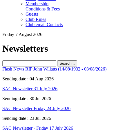
Membership
Conditions & Fees
Guests
Club Rules
Club email Contacts
Friday 7 August 2026
Newsletters
Search...
Flash News ‍RIP John Willatts (14/08/1932 - 03/08/2026)
Sending date : 04 Aug 2026
SAC Newsletter 31 July 2026
Sending date : 30 Jul 2026
SAC Newsletter Friday 24 July 2026
Sending date : 23 Jul 2026
SAC Newsletter - Friday 17 July 2026