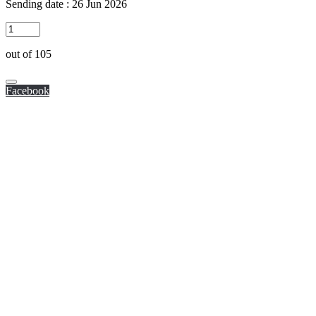
Sending date : 26 Jun 2026
out of 105
Facebook