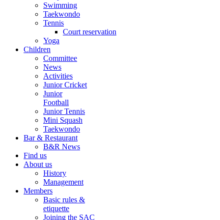
Swimming
Taekwondo
Tennis
Court reservation
Yoga
Children
Committee
News
Activities
Junior Cricket
Junior
Football
Junior Tennis
Mini Squash
Taekwondo
Bar & Restaurant
B&R News
Find us
About us
History
Management
Members
Basic rules &
etiquette
Joining the SAC